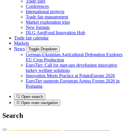
Trade fairs
Conferences
International projects
Trade fair management
Market exploration trips
New formats
DLG AgriFood Innovation Hub
Trade fair calendar
Markets
News
Toggle Dropdown
German-Ukrainian Agricultural Delegation Explores
EU Crop Production
EuroTier: Call for start-ups developing innovative
turkey welfare solutions
Innovation Meets Practice at PotatoEurope 2026
EuroTier supports European Angus Forum 2026 in
Romania
Open search
Open main navigation
Search