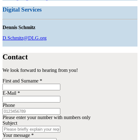
Digital Services
Dennis Schmitz
D.Schmitz@DLG.org
Contact
We look forward to hearing from you!
First and Surname
*
E-Mail
*
Phone
Please enter your number with numbers only
Subject
Your message
*