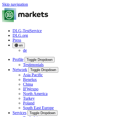
Skip navigation
DLG-TestService
DLG.org
Press
en
de
Profile
Toggle Dropdown
Testimonials
Network
Toggle Dropdown
Asia Pacific
Benelux
China
IFWexpo
North America
Turkey
Poland
South East Europe
Services
Toggle Dropdown