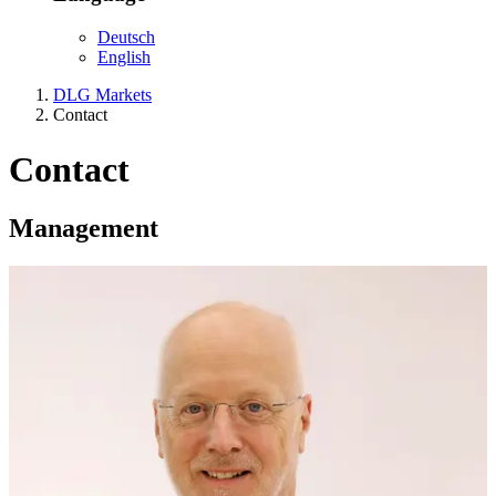
Deutsch
English
DLG Markets
Contact
Contact
Management