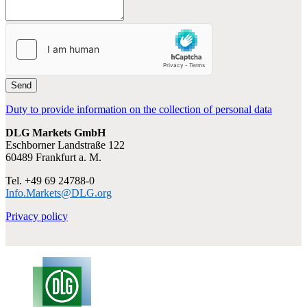
Send
Duty to provide information on the collection of personal data
DLG Markets GmbH
Eschborner Landstraße 122
60489 Frankfurt a. M.
Tel. +49 69 24788-0
Info.Markets@DLG.org
Privacy policy