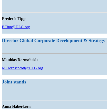
Frederik Tipp
F.Tipp@DLG.org
Director Global Corporate Development & Strategy
Matthias Dornscheidt
M.Dornscheidt@DLG.org
Joint stands
Anna Haberkorn