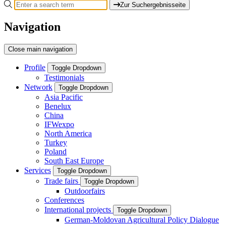
Zur Suchergebnisseite
Navigation
Close main navigation
Profile
Toggle Dropdown
Testimonials
Network
Toggle Dropdown
Asia Pacific
Benelux
China
IFWexpo
North America
Turkey
Poland
South East Europe
Services
Toggle Dropdown
Trade fairs
Toggle Dropdown
Outdoorfairs
Conferences
International projects
Toggle Dropdown
German-Moldovan Agricultural Policy Dialogue