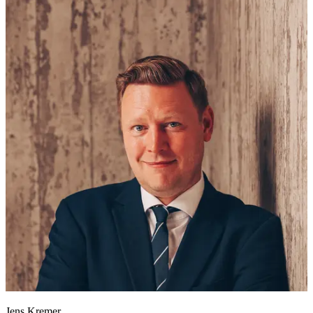
Jens Kremer