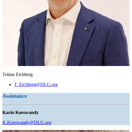
Tobias Eichberg
T. Eichberg@DLG.org
Assistance
Karin Koeswandy
K.Koeswandy@DLG.org