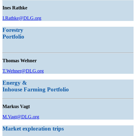
Ines Rathke
I.Rathke@DLG.org
Forestry
Portfolio
Thomas Wehner
T.Wehner@DLG.org
Energy &
Inhouse Farming
Portfolio
Markus Vagt
M.Vagt@DLG.org
Market exploration trips