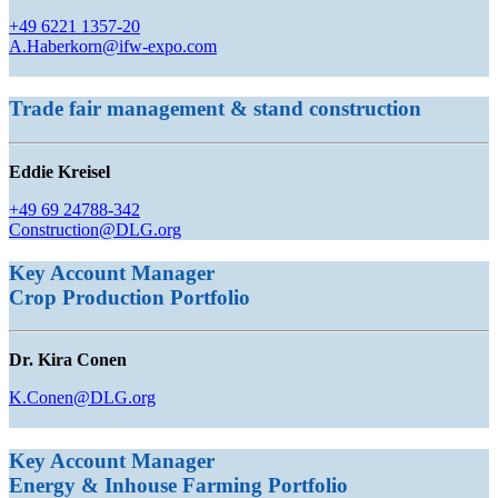
+49 6221 1357-20
A.Haberkorn@ifw-expo.com
Trade fair management & stand construction
Eddie Kreisel
+49 69 24788-342
Construction@DLG.org
Key Account Manager
Crop Production
Portfolio
Dr. Kira Conen
K.Conen@DLG.org
Key Account Manager
Energy & Inhouse Farming Portfolio