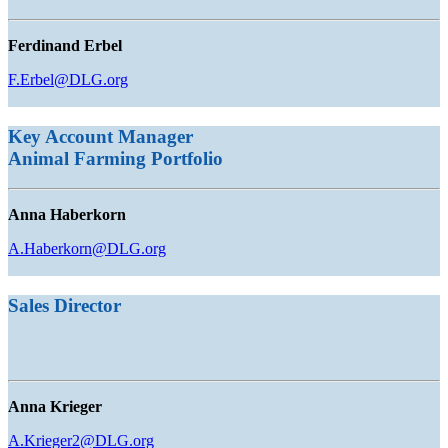
Ferdinand Erbel
F.Erbel@DLG.org
Key Account Manager
Animal Farming
Portfolio
Anna Haberkorn
A.Haberkorn@DLG.org
Sales Director
Anna Krieger
A.Krieger2@DLG.org