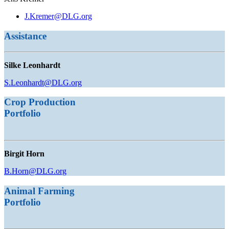
J.Kremer@DLG.org
Assistance
Silke Leonhardt
S.Leonhardt@DLG.org
Crop Production
Portfolio
Birgit Horn
B.Horn@DLG.org
Animal Farming
Portfolio