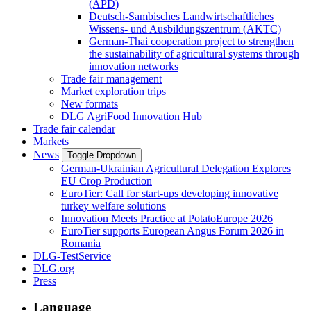
(APD)
Deutsch-Sambisches Landwirtschaftliches
Wissens- und Ausbildungszentrum (AKTC)
German-Thai cooperation project to strengthen
the sustainability of agricultural systems through
innovation networks
Trade fair management
Market exploration trips
New formats
DLG AgriFood Innovation Hub
Trade fair calendar
Markets
News
Toggle Dropdown
German-Ukrainian Agricultural Delegation Explores
EU Crop Production
EuroTier: Call for start-ups developing innovative
turkey welfare solutions
Innovation Meets Practice at PotatoEurope 2026
EuroTier supports European Angus Forum 2026 in
Romania
DLG-TestService
DLG.org
Press
Language