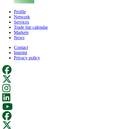
Profile
Network
Services
Trade fair calendar
Markets
News
Contact
Imprint
Privacy policy