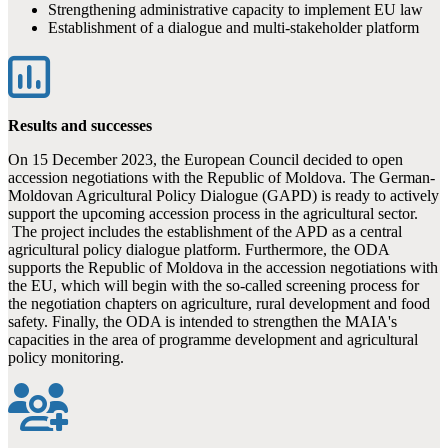
Strengthening administrative capacity to implement EU law
Establishment of a dialogue and multi-stakeholder platform
Results and successes
On 15 December 2023, the European Council decided to open
accession negotiations with the Republic of Moldova. The German-
Moldovan Agricultural Policy Dialogue (GAPD) is ready to actively
support the upcoming accession process in the agricultural sector.
The project includes the establishment of the APD as a central
agricultural policy dialogue platform. Furthermore, the ODA
supports the Republic of Moldova in the accession negotiations with
the EU, which will begin with the so-called screening process for
the negotiation chapters on agriculture, rural development and food
safety. Finally, the ODA is intended to strengthen the MAIA's
capacities in the area of programme development and agricultural
policy monitoring.