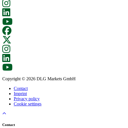
Copyright © 2026 DLG Markets GmbH
Contact
Imprint
Privacy policy
Cookie settings
Contact