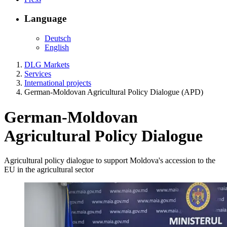
Language
Deutsch
English
DLG Markets
Services
International projects
German-Moldovan Agricultural Policy Dialogue (APD)
German-Moldovan
Agricultural Policy Dialogue
Agricultural policy dialogue to support Moldova's accession to the
EU in the agricultural sector