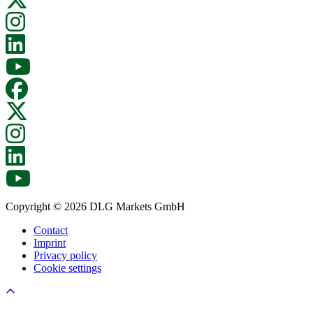
Copyright © 2026 DLG Markets GmbH
Contact
Imprint
Privacy policy
Cookie settings