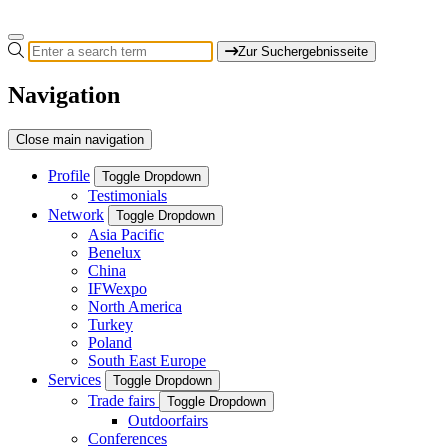
Zur Suchergebnisseite
Navigation
Close main navigation
Profile
Toggle Dropdown
Testimonials
Network
Toggle Dropdown
Asia Pacific
Benelux
China
IFWexpo
North America
Turkey
Poland
South East Europe
Services
Toggle Dropdown
Trade fairs
Toggle Dropdown
Outdoorfairs
Conferences