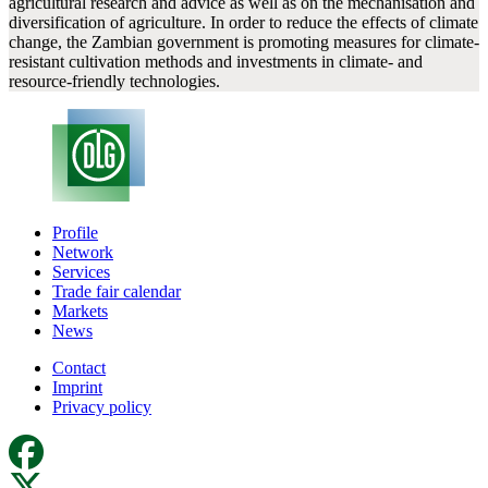
agricultural research and advice as well as on the mechanisation and
diversification of agriculture. In order to reduce the effects of climate
change, the Zambian government is promoting measures for climate-
resistant cultivation methods and investments in climate- and
resource-friendly technologies.
Profile
Network
Services
Trade fair calendar
Markets
News
Contact
Imprint
Privacy policy