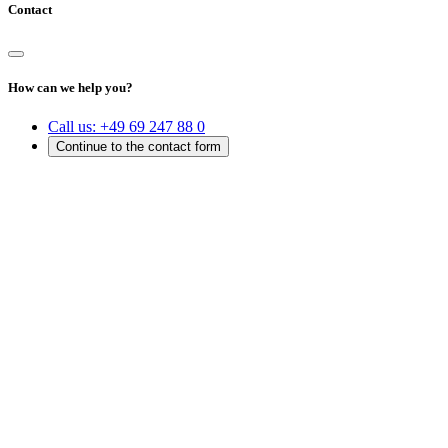
Contact
How can we help you?
Call us:
+49 69 247 88 0