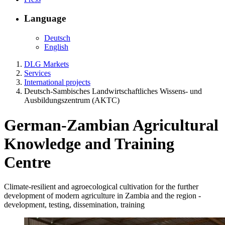
Language
Deutsch
English
DLG Markets
Services
International projects
Deutsch-Sambisches Landwirtschaftliches Wissens- und
Ausbildungszentrum (AKTC)
German-Zambian Agricultural
Knowledge and Training
Centre
Climate-resilient and agroecological cultivation for the further
development of modern agriculture in Zambia and the region -
development, testing, dissemination, training