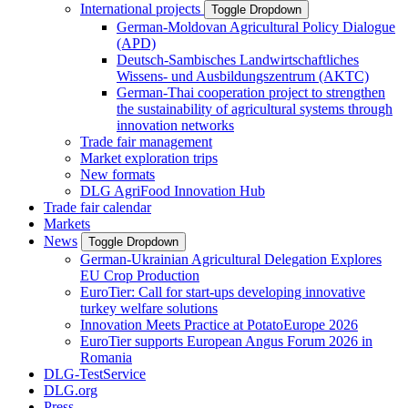
International projects
Toggle Dropdown
German-Moldovan Agricultural Policy Dialogue
(APD)
Deutsch-Sambisches Landwirtschaftliches
Wissens- und Ausbildungszentrum (AKTC)
German-Thai cooperation project to strengthen
the sustainability of agricultural systems through
innovation networks
Trade fair management
Market exploration trips
New formats
DLG AgriFood Innovation Hub
Trade fair calendar
Markets
News
Toggle Dropdown
German-Ukrainian Agricultural Delegation Explores
EU Crop Production
EuroTier: Call for start-ups developing innovative
turkey welfare solutions
Innovation Meets Practice at PotatoEurope 2026
EuroTier supports European Angus Forum 2026 in
Romania
DLG-TestService
DLG.org
Press