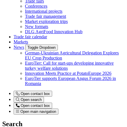
Trade fairs
Conferences
International projects
Trade fair management
Market exploration trips
New formats
DLG AgriFood Innovation Hub
Trade fair calendar
Markets
News
Toggle Dropdown
German-Ukrainian Agricultural Delegation Explores
EU Crop Production
EuroTier: Call for start-ups developing innovative
turkey welfare solutions
Innovation Meets Practice at PotatoEurope 2026
EuroTier supports European Angus Forum 2026 in
Romania
Open contact box
Open search
Open contact box
Open main navigation
Search