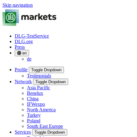
Skip navigation
DLG-TestService
DLG.org
Press
en
de
Profile
Toggle Dropdown
Testimonials
Network
Toggle Dropdown
Asia Pacific
Benelux
China
IFWexpo
North America
Turkey
Poland
South East Europe
Services
Toggle Dropdown