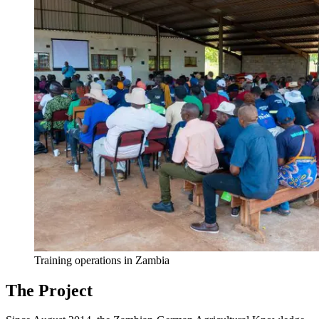
Training operations in Zambia
The Project