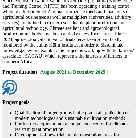
Since August 2014, the Zambian-German Agricultural Knowledge
and Training Centre (AKTC) has been operating a training centre
where market-oriented Zambian farmers, experts and managers of
agricultural businesses as well as multipliers (universities, advisory
services) are trained in modern sustainable plant production and
agricultural technology. Climate-resilient and agroecological
production methods have been added as new focus areas. Since
2024, agroecological cultivation trials have been scientifically
monitored by the Julius Kühn Institute. In order to disseminate
knowledge beyond Zambia, the project is working with the farmers'
association SACAU, which represents the interests of farmers in
southern Africa.
Project duration
| August 2021 to December 2025 |
Project goals
Qualification of target groups in the practical application of
modern technologies and sustainable cultivation methods
Further development into a competence centre for climate-
resistant plant production
Development of new trial and demonstration areas for