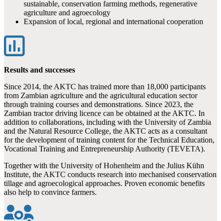
sustainable, conservation farming methods, regenerative
agriculture and agroecology
Expansion of local, regional and international cooperation
Results and successes
Since 2014, the AKTC has trained more than 18,000 participants
from Zambian agriculture and the agricultural education sector
through training courses and demonstrations. Since 2023, the
Zambian tractor driving licence can be obtained at the AKTC. In
addition to collaborations, including with the University of Zambia
and the Natural Resource College, the AKTC acts as a consultant
for the development of training content for the Technical Education,
Vocational Training and Entrepreneurship Authority (TEVETA).
Together with the University of Hohenheim and the Julius Kühn
Institute, the AKTC conducts research into mechanised conservation
tillage and agroecological approaches. Proven economic benefits
also help to convince farmers.