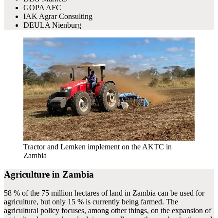
GOPA AFC
IAK Agrar Consulting
DEULA Nienburg
Tractor and Lemken implement on the AKTC in
Zambia
Agriculture in Zambia
58 % of the 75 million hectares of land in Zambia can be used for
agriculture, but only 15 % is currently being farmed. The
agricultural policy focuses, among other things, on the expansion of