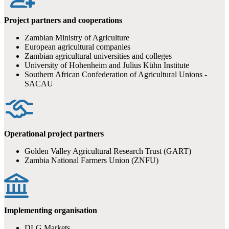
Project partners and cooperations
Zambian Ministry of Agriculture
European agricultural companies
Zambian agricultural universities and colleges
University of Hohenheim and Julius Kühn Institute
Southern African Confederation of Agricultural Unions -
SACAU
Operational project partners
Golden Valley Agricultural Research Trust (GART)
Zambia National Farmers Union (ZNFU)
Implementing organisation
DLG Markets