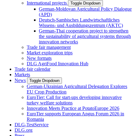
International projects
Toggle Dropdown
German-Moldovan Agricultural Policy Dialogue
(APD)
Deutsch-Sambisches Landwirtschaftliches
Wissens- und Ausbildungszentrum (AKTC)
German-Thai cooperation project to strengthen
the sustainability of agricultural systems through
innovation networks
Trade fair management
Market exploration trips
New formats
DLG AgriFood Innovation Hub
Trade fair calendar
Markets
News
Toggle Dropdown
German-Ukrainian Agricultural Delegation Explores
EU Crop Production
EuroTier: Call for start-ups developing innovative
turkey welfare solutions
Innovation Meets Practice at PotatoEurope 2026
EuroTier supports European Angus Forum 2026 in
Romania
DLG-TestService
DLG.org
Press