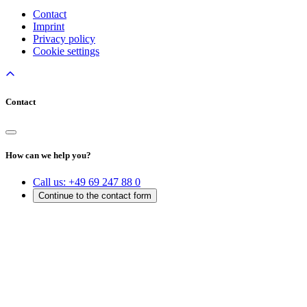
Contact
Imprint
Privacy policy
Cookie settings
Contact
How can we help you?
Call us:
+49 69 247 88 0