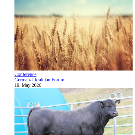
Conference
German-Ukrainian Forum
19. May 2026