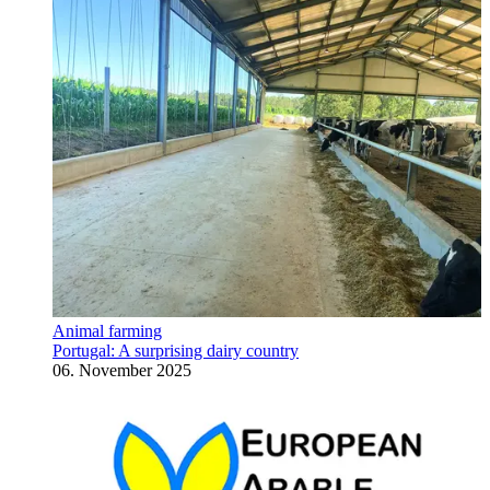
Animal farming
Portugal: A surprising dairy country
06. November 2025