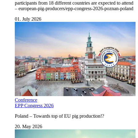
participants from 18 different countries are expected to attend
– european-pig-producers/epp-congress-2026-poznan-poland
01. July 2026
Conference
EPP Congress 2026
Poland – Towards top of EU pig production!?
20. May 2026