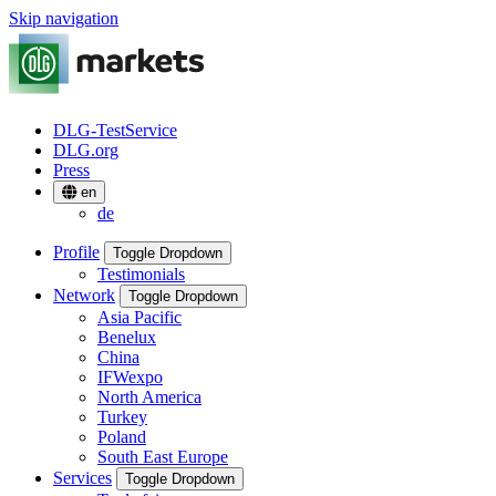
Skip navigation
DLG-TestService
DLG.org
Press
en
de
Profile
Toggle Dropdown
Testimonials
Network
Toggle Dropdown
Asia Pacific
Benelux
China
IFWexpo
North America
Turkey
Poland
South East Europe
Services
Toggle Dropdown