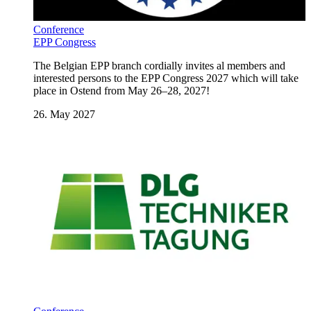
Conference
EPP Congress
The Belgian EPP branch cordially invites al members and
interested persons to the EPP Congress 2027 which will take
place in Ostend from May 26–28, 2027!
26. May 2027