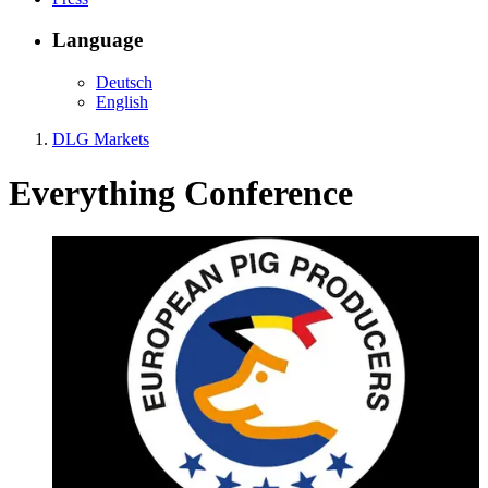
Language
Deutsch
English
DLG Markets
Everything
Conference