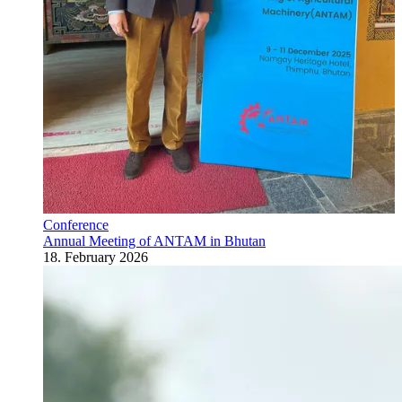
Conference
Annual Meeting of ANTAM in Bhutan
18. February 2026