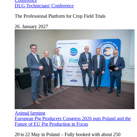
Conference
DLG Technicians' Conference
The Professional Platform for Crop Field Trials
26. January 2027
Animal farming
European Pig Producers Congress 2026 puts Poland and the
Future of EU Pig Production in Focus
20 to 22 May in Poland – Fully booked with about 250