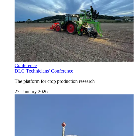
Conference
DLG Technicians' Conference
The platform for crop production research
27. January 2026