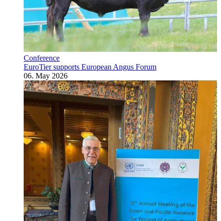
Conference
EuroTier supports European Angus Forum
06. May 2026