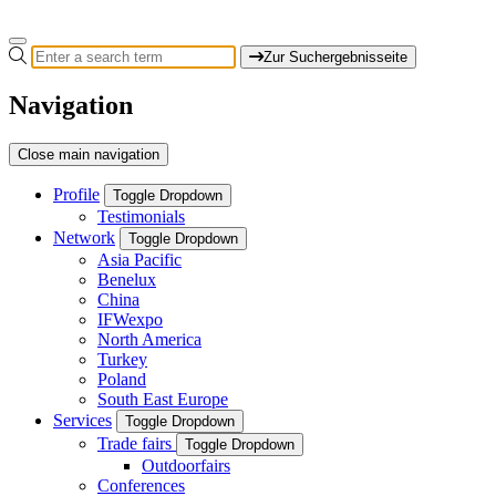
Zur Suchergebnisseite
Navigation
Close main navigation
Profile
Toggle Dropdown
Testimonials
Network
Toggle Dropdown
Asia Pacific
Benelux
China
IFWexpo
North America
Turkey
Poland
South East Europe
Services
Toggle Dropdown
Trade fairs
Toggle Dropdown
Outdoorfairs
Conferences