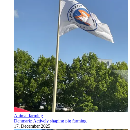
Animal farming
Denmark: Actively shaping pig farming
17. December 2025