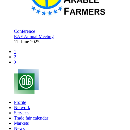
Conference
EAF Annual Meeting
11. June 2025
1
2
Profile
Network
Services
Trade fair calendar
Markets
News