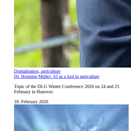
Digitalisation, agriculture
Dr. Henning Müller: AI as a tool in agriculture
Topic of the DLG Winter Conference 2026 on 24 and 25
February in Hanover.
18. February 2026