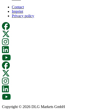
Contact
Imprint
Privacy policy
Copyright © 2026 DLG Markets GmbH