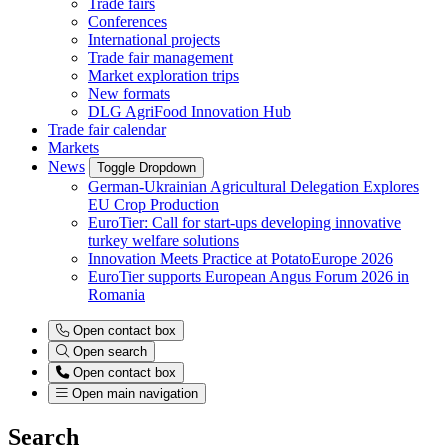
Trade fairs
Conferences
International projects
Trade fair management
Market exploration trips
New formats
DLG AgriFood Innovation Hub
Trade fair calendar
Markets
News
Toggle Dropdown
German-Ukrainian Agricultural Delegation Explores
EU Crop Production
EuroTier: Call for start-ups developing innovative
turkey welfare solutions
Innovation Meets Practice at PotatoEurope 2026
EuroTier supports European Angus Forum 2026 in
Romania
Open contact box
Open search
Open contact box
Open main navigation
Search